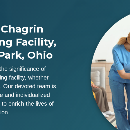
 Chagrin
ng Facility,
Park, Ohio
the significance of
ng facility, whether
u. Our devoted team is
re and individualized
to enrich the lives of
ion.