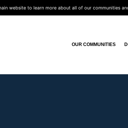
 main website to learn more about all of our communities an
OUR COMMUNITIES
D