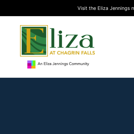
Visit the Eliza Jennings