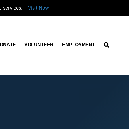
d services.
Visit Now
ONATE
VOLUNTEER
EMPLOYMENT