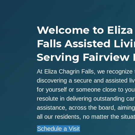
Welcome to Eliza
Falls Assisted Livi
Serving Fairview 
At Eliza Chagrin Falls, we recognize 
discovering a secure and assisted livi
for yourself or someone close to yo
resolute in delivering outstanding ca
assistance, across the board, aiming 
all our residents, no matter the situat
Schedule a Visit