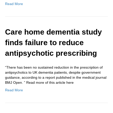
Read More
Care home dementia study
finds failure to reduce
antipsychotic prescribing
“There has been no sustained reduction in the prescription of
antipsychotics to UK dementia patients, despite government
guidance, according to a report published in the medical journal
BMJ Open. ” Read more of this article here
Read More