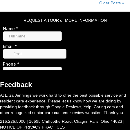
Older Posts »
REQUEST A TOUR or MORE INFORMATION
Feedback
At Eliza Jennings we work hard to offer the best possible service and
resident care experience. Please let us know how we are doing by
providing feedback through Google Reviews, Yelp, Caring.com and
other recognized senior care customer review websites. Thank you
216.226.5000 | 16695 Chillicothe Road, Chagrin Falls, Ohio 44023 |
NOTICE OF PRIVACY PRACTICES