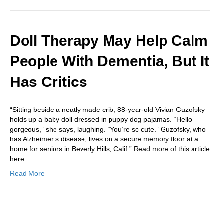
Doll Therapy May Help Calm
People With Dementia, But It
Has Critics
“Sitting beside a neatly made crib, 88-year-old Vivian Guzofsky
holds up a baby doll dressed in puppy dog pajamas. “Hello
gorgeous,” she says, laughing. “You’re so cute.” Guzofsky, who
has Alzheimer’s disease, lives on a secure memory floor at a
home for seniors in Beverly Hills, Calif.” Read more of this article
here
Read More