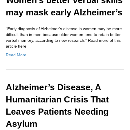
Women’s better verbal skills
may mask early Alzheimer’s
“Early diagnosis of Alzheimer’s disease in women may be more
difficult than in men because older women tend to retain better
verbal memory, according to new research.” Read more of this
article here
Read More
Alzheimer’s Disease, A
Humanitarian Crisis That
Leaves Patients Needing
Asylum