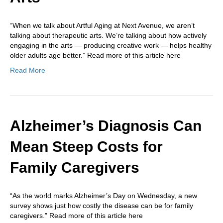
“When we talk about Artful Aging at Next Avenue, we aren’t
talking about therapeutic arts. We’re talking about how actively
engaging in the arts — producing creative work — helps healthy
older adults age better.” Read more of this article here
Read More
Alzheimer’s Diagnosis Can
Mean Steep Costs for
Family Caregivers
“As the world marks Alzheimer’s Day on Wednesday, a new
survey shows just how costly the disease can be for family
caregivers.” Read more of this article here