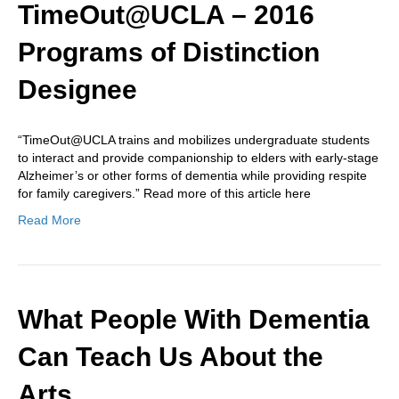
TimeOut@UCLA – 2016
Programs of Distinction
Designee
“TimeOut@UCLA trains and mobilizes undergraduate students
to interact and provide companionship to elders with early-stage
Alzheimer’s or other forms of dementia while providing respite
for family caregivers.” Read more of this article here
Read More
What People With Dementia
Can Teach Us About the
Arts