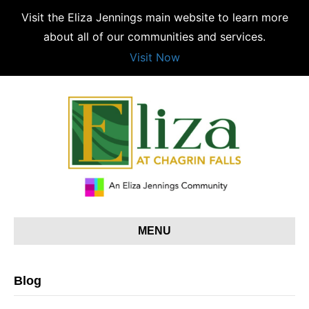
Visit the Eliza Jennings main website to learn more
about all of our communities and services.
Visit Now
MENU
Blog