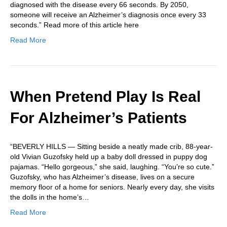
diagnosed with the disease every 66 seconds. By 2050,
someone will receive an Alzheimer’s diagnosis once every 33
seconds.” Read more of this article here
Read More
When Pretend Play Is Real
For Alzheimer’s Patients
“BEVERLY HILLS — Sitting beside a neatly made crib, 88-year-
old Vivian Guzofsky held up a baby doll dressed in puppy dog
pajamas. “Hello gorgeous,” she said, laughing. “You’re so cute.”
Guzofsky, who has Alzheimer’s disease, lives on a secure
memory floor of a home for seniors. Nearly every day, she visits
the dolls in the home’s…
Read More