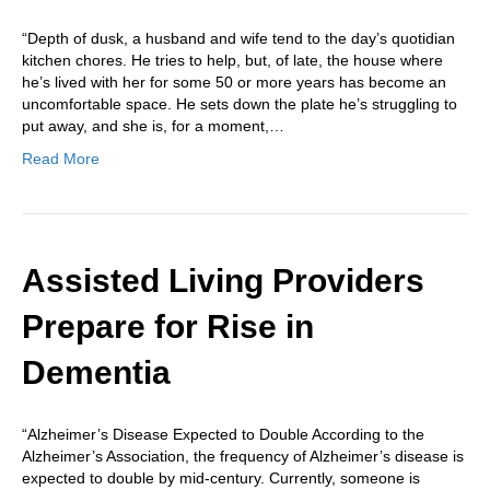
“Depth of dusk, a husband and wife tend to the day’s quotidian
kitchen chores. He tries to help, but, of late, the house where
he’s lived with her for some 50 or more years has become an
uncomfortable space. He sets down the plate he’s struggling to
put away, and she is, for a moment,…
Read More
Assisted Living Providers
Prepare for Rise in
Dementia
“Alzheimer’s Disease Expected to Double According to the
Alzheimer’s Association, the frequency of Alzheimer’s disease is
expected to double by mid-century. Currently, someone is