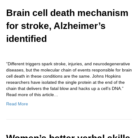
Brain cell death mechanism
for stroke, Alzheimer’s
identified
“Different triggers spark stroke, injuries, and neurodegenerative
diseases, but the molecular chain of events responsible for brain
cell death in these conditions are the same. Johns Hopkins
researchers have isolated the single protein at the end of the
chain that delivers the fatal blow and hacks up a cell’s DNA.”
Read more of this article…
Read More