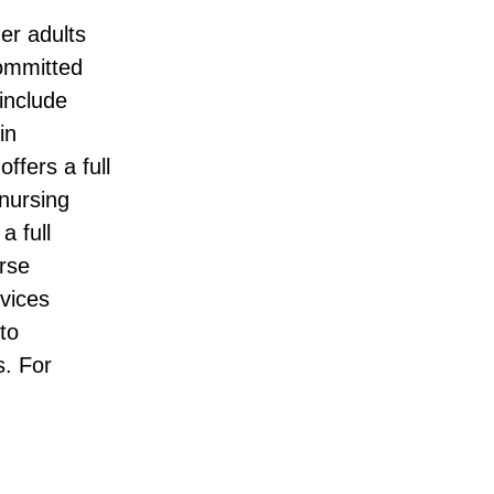
der adults
committed
include
in
ffers a full
 nursing
a full
rse
rvices
to
. For