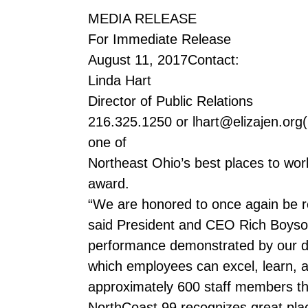
MEDIA RELEASE
For Immediate Release
August 11, 2017Contact:
Linda Hart
Director of Public Relations
216.325.1250 or lhart@elizajen.org(
one of
Northeast Ohio’s best places to work
award.
“We are honored to once again be r
said President and CEO Rich Boyson. 
performance demonstrated by our ded
which employees can excel, learn, a
approximately 600 staff members thr
NorthCoast 99 recognizes great place