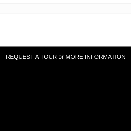
REQUEST A TOUR or MORE INFORMATION