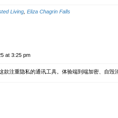
sted Living
,
Eliza Chagrin Falls
25 at 3:25 pm
这款注重隐私的通讯工具。体验端到端加密、自毁