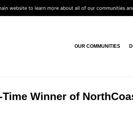
 main website to learn more about all of our communities an
OUR COMMUNITIES
D
e-Time Winner of NorthCoa