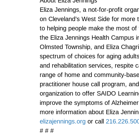
About Eliza Jennings
Eliza Jennings, a not-for-profit orga
on Cleveland’s West Side for more t
to helping people make the most of 
the Eliza Jennings Health Campus 
Olmsted Township, and Eliza Chagrin 
spectrum of choices for aging adults,
and rehabilitation services, respite 
range of home and community-based 
practitioner house call program, and 
organization to offer SAIDO Learnin
improve the symptoms of Alzheimer’
more information about Eliza Jenning
elizajennings.org
or call
216.226.50
# # #