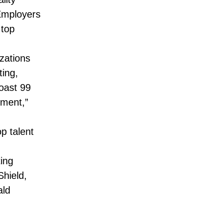
Employers
 top
zations
ting,
oast 99
ement,”
p talent
ing
hield,
ald