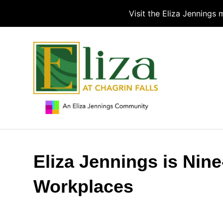
Visit the Eliza Jennings
Eliza Jennings is Nin
Workplaces