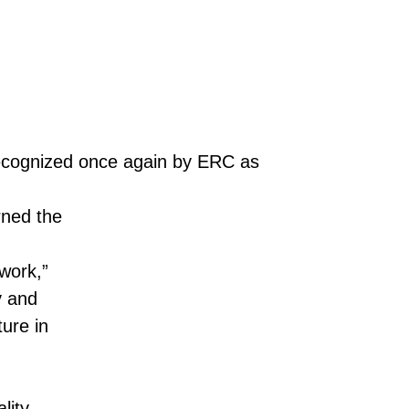
 recognized once again by ERC as
rned the
work,”
y and
ure in
lity