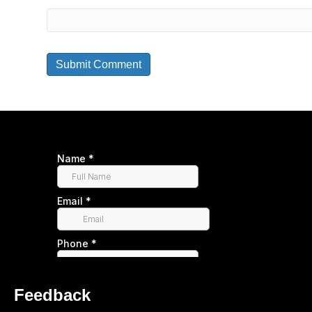
Feedback