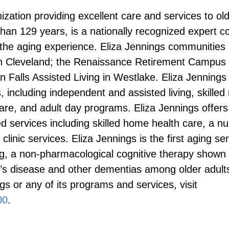
nization providing excellent care and services to ol
han 129 years, is a nationally recognized expert 
the aging experience. Eliza Jennings communities 
in Cleveland; the Renaissance Retirement Campus 
Falls Assisted Living in Westlake. Eliza Jennings o
 including independent and assisted living, skilled
care, and adult day programs. Eliza Jennings offers 
services including skilled home health care, a nu
clinic services. Eliza Jennings is the first aging se
g, a non-pharmacological cognitive therapy shown 
s disease and other dementias among older adults
s or any of its programs and services, visit
00
.