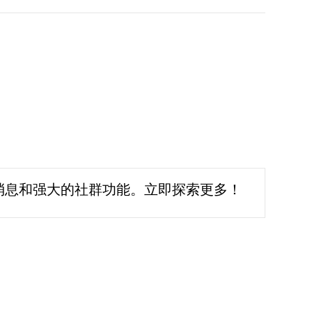
消息和强大的社群功能。立即探索更多！