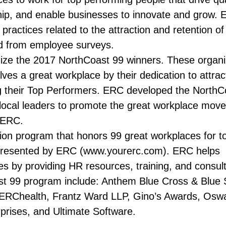
hip, and enable businesses to innovate and grow. 
practices related to the attraction and retention of
ed from employee surveys.
ize the 2017 NorthCoast 99 winners. These organi
ves a great workplace by their dedication to attrac
ng their Top Performers. ERC developed the NorthC
 local leaders to promote the great workplace mov
 ERC.
ion program that honors 99 great workplaces for to
 presented by ERC (www.yourerc.com). ERC helps
es by providing HR resources, training, and consult
st 99 program include: Anthem Blue Cross & Blue S
ERChealth, Frantz Ward LLP, Gino’s Awards, Osw
prises, and Ultimate Software.