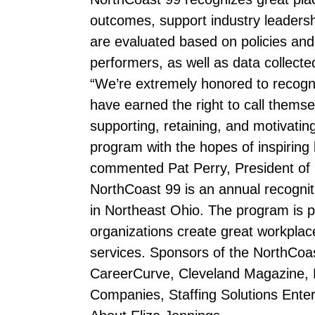
outcomes, support industry leaders
are evaluated based on policies and 
performers, as well as data collect
“We’re extremely honored to recogn
have earned the right to call themsel
supporting, retaining, and motivati
program with the hopes of inspiring
commented Pat Perry, President of
NorthCoast 99 is an annual recognit
in Northeast Ohio. The program is
organizations create great workplac
services. Sponsors of the NorthCoa
CareerCurve, Cleveland Magazine, 
Companies, Staffing Solutions Enter