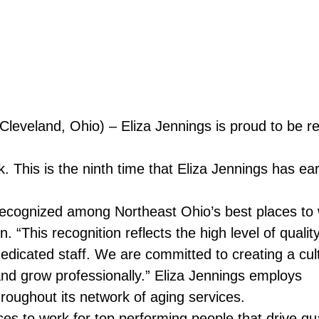
Cleveland, Ohio) – Eliza Jennings is proud to be
. This is the ninth time that Eliza Jennings has ea
ecognized among Northeast Ohio’s best places to 
“This recognition reflects the high level of qualit
icated staff. We are committed to creating a cult
nd grow professionally.” Eliza Jennings employs
oughout its network of aging services.
s to work for top performing people that drive qua