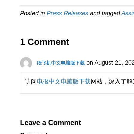
Posted in
Press Releases
and tagged
Assi
1 Comment
on August 21, 20
纸飞机中文电脑版下载
访问
电报中文电脑版下载
网站，深入了解
Leave a Comment