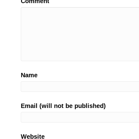
Comment
Name
Email (will not be published)
Website