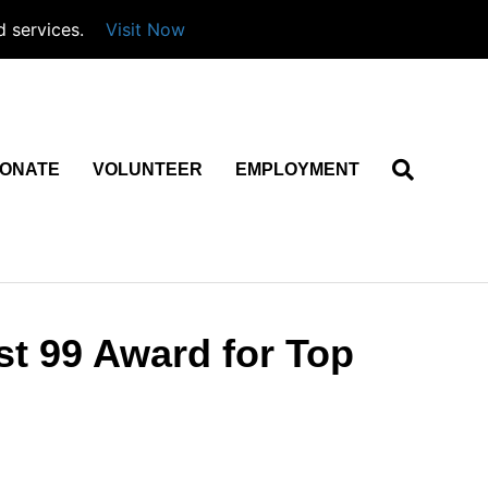
d services.
Visit Now
ONATE
VOLUNTEER
EMPLOYMENT
st 99 Award for Top