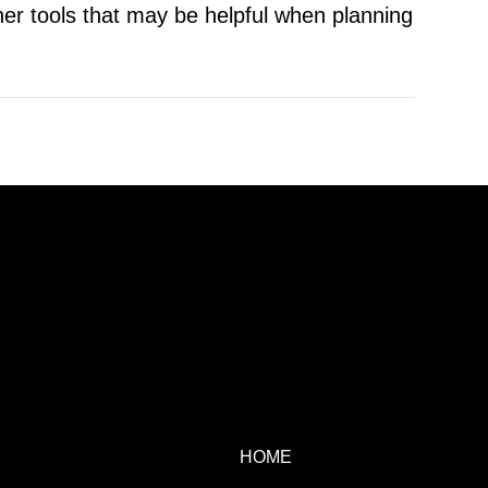
er tools that may be helpful when planning
HOME