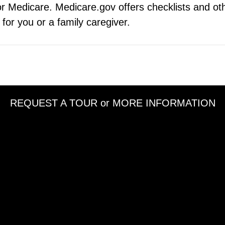
r Medicare. Medicare.gov offers checklists and oth
t for you or a family caregiver.
REQUEST A TOUR or MORE INFORMATION