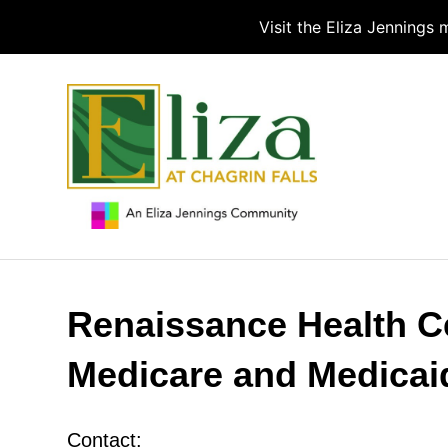
Visit the Eliza Jennings
Renaissance Health Ce
Medicare and Medicai
Contact: