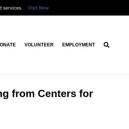
d services.
Visit Now
ONATE
VOLUNTEER
EMPLOYMENT
ng from Centers for