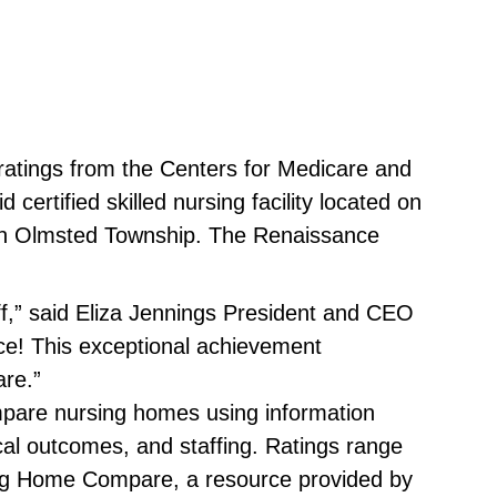
ratings from the Centers for Medicare and
rtified skilled nursing facility located on
 in Olmsted Township. The Renaissance
ff,” said Eliza Jennings President and CEO
ce! This exceptional achievement
are.”
mpare nursing homes using information
al outcomes, and staffing. Ratings range
rsing Home Compare, a resource provided by