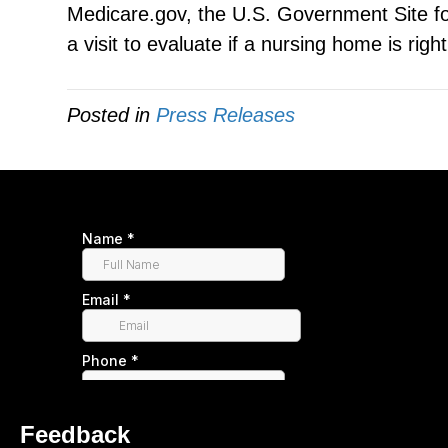
Medicare.gov, the U.S. Government Site fo
a visit to evaluate if a nursing home is righ
Posted in
Press Releases
Feedback