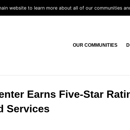
 main website to learn more about all of our communities an
OUR COMMUNITIES
D
nter Earns Five-Star Rati
d Services