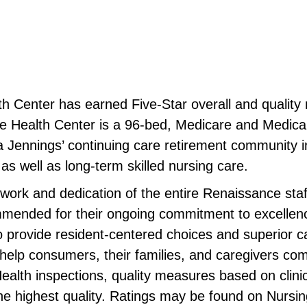
h Center has earned Five-Star overall and quality 
ealth Center is a 96-bed, Medicare and Medicaid ce
 Jennings’ continuing care retirement community
 as well as long-term skilled nursing care.
d work and dedication of the entire Renaissance sta
mmended for their ongoing commitment to excellen
 provide resident-centered choices and superior c
elp consumers, their families, and caregivers co
lth inspections, quality measures based on clinic
ng the highest quality. Ratings may be found on Nu