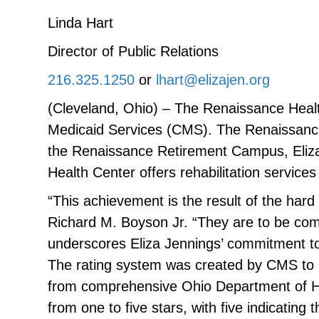
Linda Hart
Director of Public Relations
216.325.1250
or
lhart@elizajen.org
(Cleveland, Ohio) – The Renaissance Healt
Medicaid Services (CMS). The Renaissance H
the Renaissance Retirement Campus, Eliza
Health Center offers rehabilitation services
“This achievement is the result of the har
Richard M. Boyson Jr. “They are to be co
underscores Eliza Jennings’ commitment to
The rating system was created by CMS to h
from comprehensive Ohio Department of Hea
from one to five stars, with five indicati