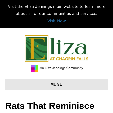
Visit the Eliza Jennings main website to learn more
about all of our communities and services.
Visit Now
MENU
Rats That Reminisce