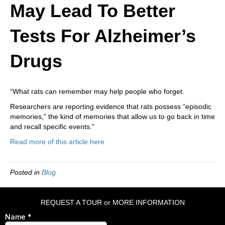
May Lead To Better
Tests For Alzheimer’s
Drugs
“What rats can remember may help people who forget.
Researchers are reporting evidence that rats possess “episodic
memories,” the kind of memories that allow us to go back in time
and recall specific events.”
Read more of this article here
Posted in
Blog
REQUEST A TOUR or MORE INFORMATION