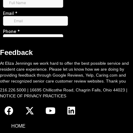
Feedback
At Eliza Jennings we work hard to offer the best possible service and
resident care experience. Please let us know how we are doing by
providing feedback through Google Reviews, Yelp, Caring.com and
other recognized senior care customer review websites. Thank you
216.226.5000 | 16695 Chillicothe Road, Chagrin Falls, Ohio 44023 |
NOTICE OF PRIVACY PRACTICES
HOME